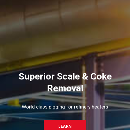
Superior Scale & Coke
Removal
World class pigging for refinery heaters
LEARN