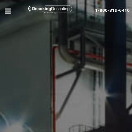
1-800-319-6410