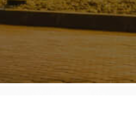
About Decoking Descaling Technology
Inc.
Decoking Descaling Technology Inc. (DDT) is the world
leader in pigging of refinery heater tubes. Founded in 1991 by
Orlande Sivacoe, DDT Inc. has grown to a global leadership